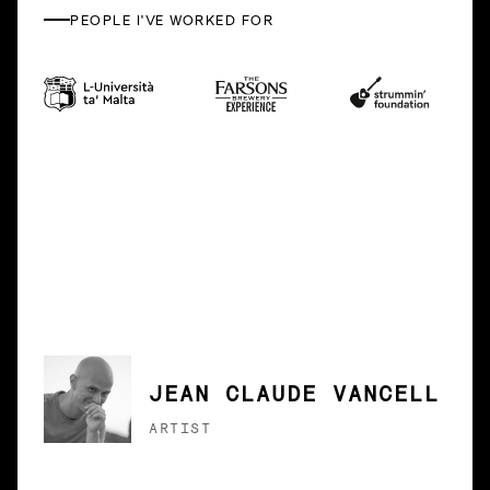
PEOPLE I'VE WORKED FOR
JEAN CLAUDE VANCELL
ARTIST