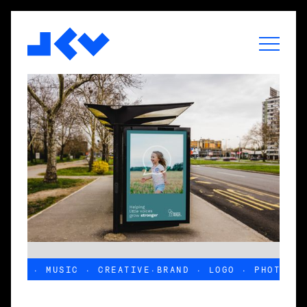
PHOTO · MUSIC · CREATIVE
·
BRAND · LOGO · PHOTO · 