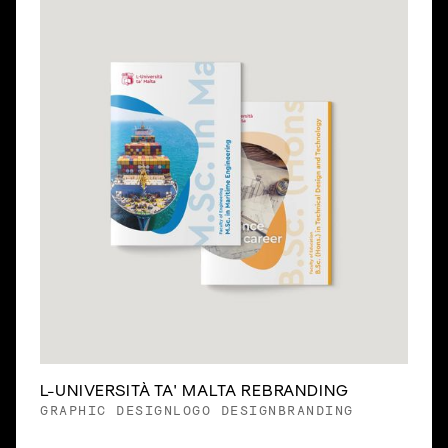
Slide 2 of 3.
L-UNIVERSITÀ TA' MALTA REBRANDING
GRAPHIC DESIGN
LOGO DESIGN
BRANDING