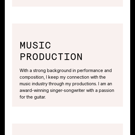
MUSIC
PRODUCTION
With a strong background in performance and
composition, I keep my connection with the
music industry through my productions. I am an
award-winning singer-songwriter with a passion
for the guitar.