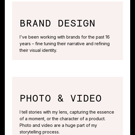
BRAND DESIGN
I've been working with brands for the past 16
years – fine tuning their narrative and refining
their visual identity.
PHOTO & VIDEO
I tell stories with my lens, capturing the essence
of a moment, or the character of a product.
Photo and video are a huge part of my
storytelling process.