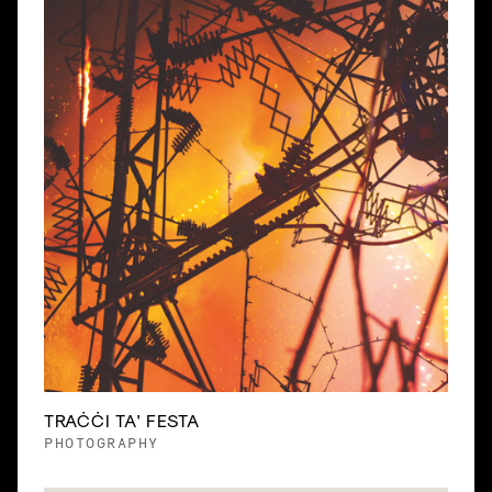
TRAĊĊI TA' FESTA
PHOTOGRAPHY