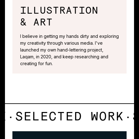
ILLUSTRATION
& ART
I believe in getting my hands dirty and exploring
my creativity through various media. I've
launched my own hand-lettering project,
Laqam, in 2020, and keep researching and
creating for fun.
K
·
SELECTED WORK
·