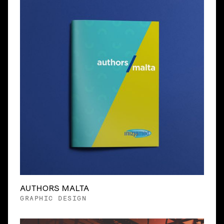
AUTHORS MALTA
GRAPHIC DESIGN