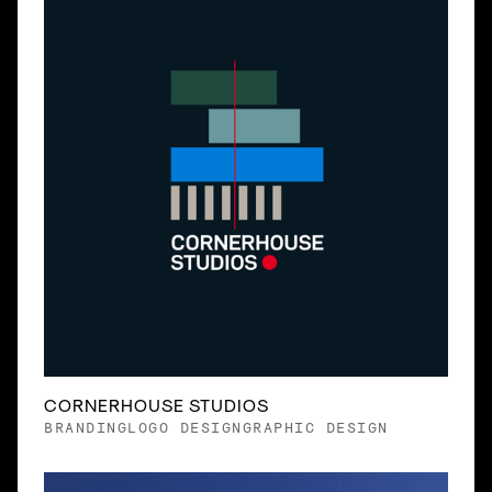
CORNERHOUSE STUDIOS
BRANDING
LOGO DESIGN
GRAPHIC DESIGN